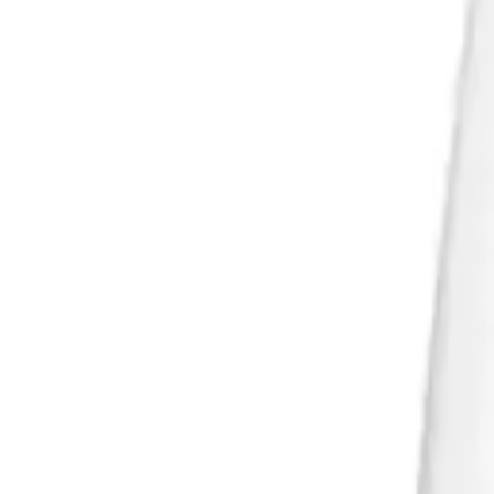
Products
/
Lumi Ultra LU600 - White wine
Gallery
1
/
3
Lumi Ultra LU600 - White wine
Price on request
Taxes are included. Shipping is calculated separately after the inquiry i
Quantity
1
Add to quote basket
Open inquiry basket
For B2B orders, larger quantities, custom modifications or made-to-me
Lumi Ultra LU600 - White wine
A versatile and elegant white-wine glass, created for everyday serving a