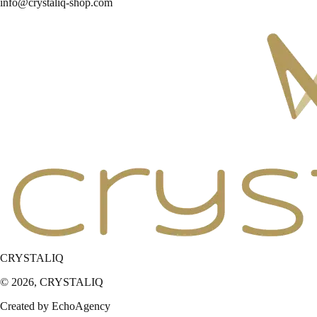
info@crystaliq-shop.com
CRYSTALIQ
© 2026,
CRYSTALIQ
Created by EchoAgency