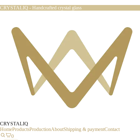
CRYSTALIQ - Handcrafted crystal glass
CRYSTALIQ
Home
Products
Production
About
Shipping & payment
Contact
0