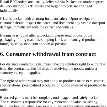
Retail B2C orders are usually delivered via Packeta or another agreed
delivery method. B2B orders and larger projects are arranged
individually.
Glass is packed with a strong focus on safety. Upon receipt, the
customer should inspect the parcel and document any visible transport
damage immediately with the carrier and with us.
If damage is found after unpacking, please send photos of the
packaging, filling material, shipping label, and damaged product to
info@crystaliq-shop.com as soon as possible.
6. Consumer withdrawal from contract
For distance contracts, consumers have the statutory right to withdraw
from the contract within 14 days of receiving the goods, unless a
statutory exception applies.
The right of withdrawal may not apply to products made to customer
specifications, personalised products, or goods adjusted or produced to
order.
Returned goods must be complete, undamaged, and safely packed.
The customer is responsible for any reduction in value caused by
handling beyond what is necessary to inspect the nature and properties