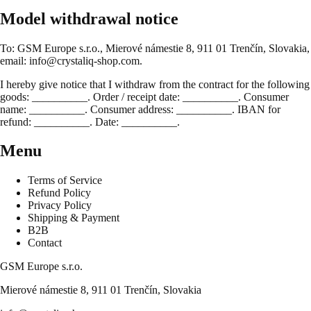
Model withdrawal notice
To: GSM Europe s.r.o., Mierové námestie 8, 911 01 Trenčín, Slovakia,
email: info@crystaliq-shop.com.
I hereby give notice that I withdraw from the contract for the following
goods: __________. Order / receipt date: __________. Consumer
name: __________. Consumer address: __________. IBAN for
refund: __________. Date: __________.
Menu
Terms of Service
Refund Policy
Privacy Policy
Shipping & Payment
B2B
Contact
GSM Europe s.r.o.
Mierové námestie 8, 911 01 Trenčín, Slovakia