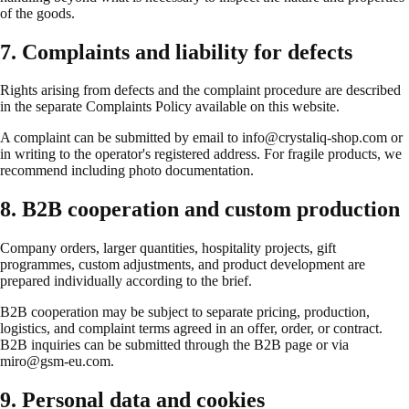
of the goods.
7. Complaints and liability for defects
Rights arising from defects and the complaint procedure are described
in the separate Complaints Policy available on this website.
A complaint can be submitted by email to info@crystaliq-shop.com or
in writing to the operator's registered address. For fragile products, we
recommend including photo documentation.
8. B2B cooperation and custom production
Company orders, larger quantities, hospitality projects, gift
programmes, custom adjustments, and product development are
prepared individually according to the brief.
B2B cooperation may be subject to separate pricing, production,
logistics, and complaint terms agreed in an offer, order, or contract.
B2B inquiries can be submitted through the B2B page or via
miro@gsm-eu.com.
9. Personal data and cookies