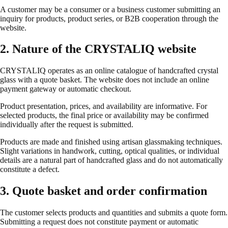
A customer may be a consumer or a business customer submitting an
inquiry for products, product series, or B2B cooperation through the
website.
2. Nature of the CRYSTALIQ website
CRYSTALIQ operates as an online catalogue of handcrafted crystal
glass with a quote basket. The website does not include an online
payment gateway or automatic checkout.
Product presentation, prices, and availability are informative. For
selected products, the final price or availability may be confirmed
individually after the request is submitted.
Products are made and finished using artisan glassmaking techniques.
Slight variations in handwork, cutting, optical qualities, or individual
details are a natural part of handcrafted glass and do not automatically
constitute a defect.
3. Quote basket and order confirmation
The customer selects products and quantities and submits a quote form.
Submitting a request does not constitute payment or automatic