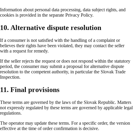
Information about personal data processing, data subject rights, and
cookies is provided in the separate Privacy Policy.
10. Alternative dispute resolution
If a consumer is not satisfied with the handling of a complaint or
believes their rights have been violated, they may contact the seller
with a request for remedy.
If the seller rejects the request or does not respond within the statutory
period, the consumer may submit a proposal for alternative dispute
resolution to the competent authority, in particular the Slovak Trade
Inspection.
11. Final provisions
These terms are governed by the laws of the Slovak Republic. Matters
not expressly regulated by these terms are governed by applicable legal
regulations.
The operator may update these terms. For a specific order, the version
effective at the time of order confirmation is decisive.