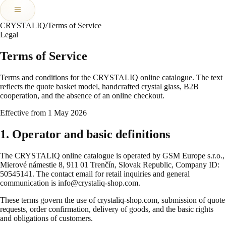
CRYSTALIQ
/
Terms of Service
Legal
Terms of Service
Terms and conditions for the CRYSTALIQ online catalogue. The text
reflects the quote basket model, handcrafted crystal glass, B2B
cooperation, and the absence of an online checkout.
Effective from 1 May 2026
1. Operator and basic definitions
The CRYSTALIQ online catalogue is operated by GSM Europe s.r.o.,
Mierové námestie 8, 911 01 Trenčín, Slovak Republic, Company ID:
50545141. The contact email for retail inquiries and general
communication is info@crystaliq-shop.com.
These terms govern the use of crystaliq-shop.com, submission of quote
requests, order confirmation, delivery of goods, and the basic rights
and obligations of customers.