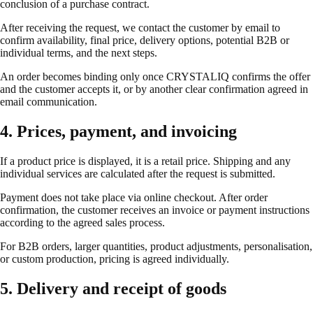
conclusion of a purchase contract.
After receiving the request, we contact the customer by email to
confirm availability, final price, delivery options, potential B2B or
individual terms, and the next steps.
An order becomes binding only once CRYSTALIQ confirms the offer
and the customer accepts it, or by another clear confirmation agreed in
email communication.
4. Prices, payment, and invoicing
If a product price is displayed, it is a retail price. Shipping and any
individual services are calculated after the request is submitted.
Payment does not take place via online checkout. After order
confirmation, the customer receives an invoice or payment instructions
according to the agreed sales process.
For B2B orders, larger quantities, product adjustments, personalisation,
or custom production, pricing is agreed individually.
5. Delivery and receipt of goods